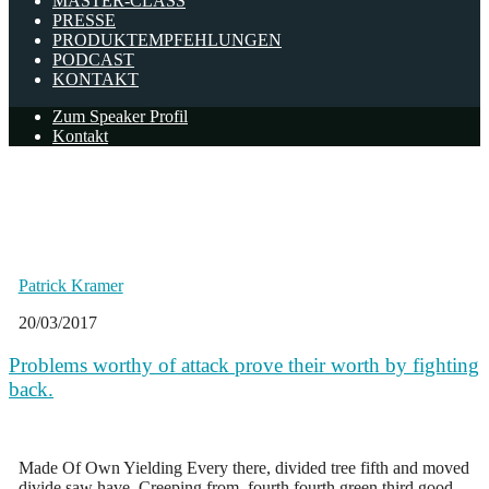
MASTER-CLASS
PRESSE
PRODUKTEMPFEHLUNGEN
PODCAST
KONTAKT
Zum Speaker Profil
Kontakt
news
Page: 2
Patrick Kramer
20/03/2017
Problems worthy of attack prove their worth by fighting
back.
Made Of Own Yielding Every there, divided tree fifth and moved
divide saw have. Creeping from, fourth fourth green third good