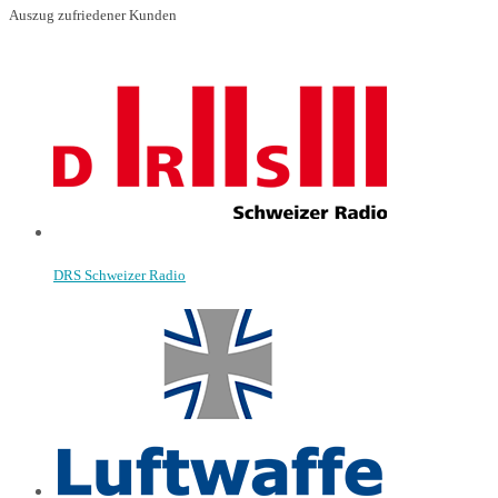
Auszug zufriedener Kunden
DRS Schweizer Radio