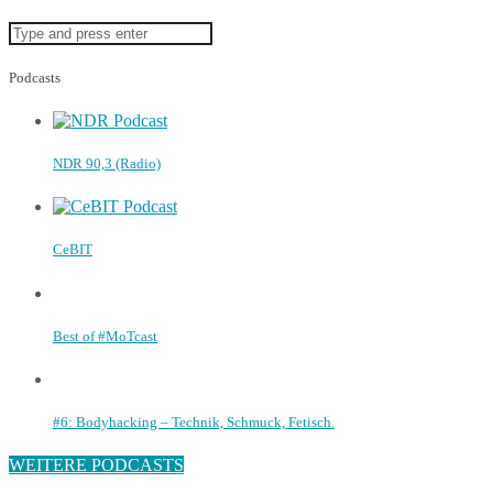
Podcasts
NDR 90,3 (Radio)
CeBIT
Best of #MoTcast
#6: Bodyhacking – Technik, Schmuck, Fetisch.
WEITERE PODCASTS