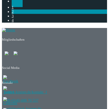
1
2
3
4
Mitgliedschaften
Social Media
Kontakt
patrick-kramer.de/kontakt_1
+49-(0)40-688 70 537
mail@patrick-kramer.de