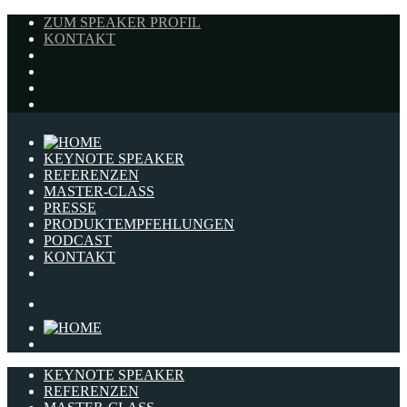
ZUM SPEAKER PROFIL
KONTAKT
KEYNOTE SPEAKER
REFERENZEN
MASTER-CLASS
PRESSE
PRODUKTEMPFEHLUNGEN
PODCAST
KONTAKT
KEYNOTE SPEAKER
REFERENZEN