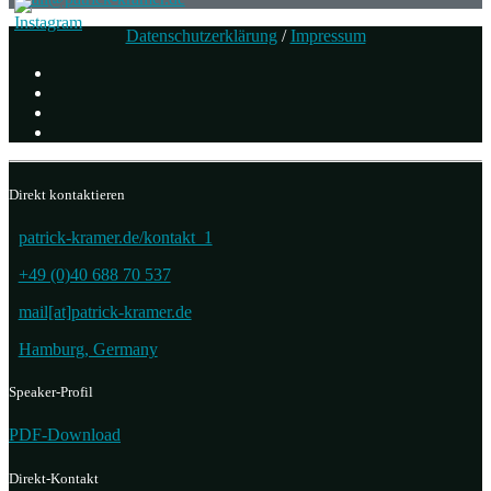
Datenschutzerklärung
/
Impressum
Direkt kontaktieren
patrick-kramer.de/kontakt_1
+49 (0)40 688 70 537
mail[at]patrick-kramer.de
Hamburg, Germany
Speaker-Profil
PDF-Download
Direkt-Kontakt