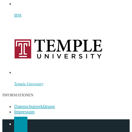
IBM
Temple University
INFORMATIONEN
Datenschutzerklärung
Impressum