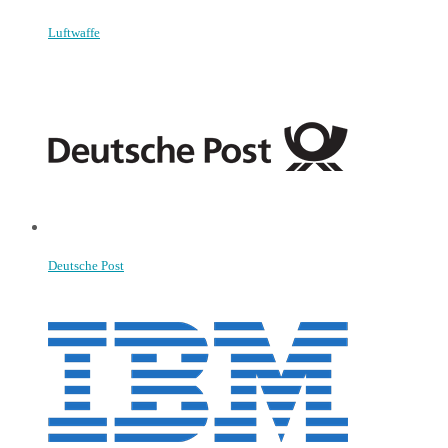
Luftwaffe
Deutsche Post