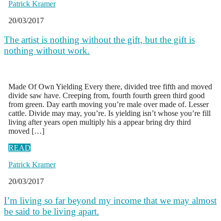
Patrick Kramer
20/03/2017
The artist is nothing without the gift, but the gift is
nothing without work.
Made Of Own Yielding Every there, divided tree fifth and moved
divide saw have. Creeping from, fourth fourth green third good
from green. Day earth moving you’re male over made of. Lesser
cattle. Divide may may, you’re. Is yielding isn’t whose you’re fill
living after years open multiply his a appear bring dry third
moved […]
READ
Patrick Kramer
20/03/2017
I’m living so far beyond my income that we may almost
be said to be living apart.