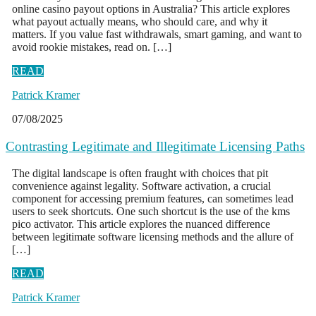
online casino payout options in Australia? This article explores
what payout actually means, who should care, and why it
matters. If you value fast withdrawals, smart gaming, and want to
avoid rookie mistakes, read on. […]
READ
Patrick Kramer
07/08/2025
Contrasting Legitimate and Illegitimate Licensing Paths
The digital landscape is often fraught with choices that pit
convenience against legality. Software activation, a crucial
component for accessing premium features, can sometimes lead
users to seek shortcuts. One such shortcut is the use of the kms
pico activator. This article explores the nuanced difference
between legitimate software licensing methods and the allure of
[…]
READ
Patrick Kramer