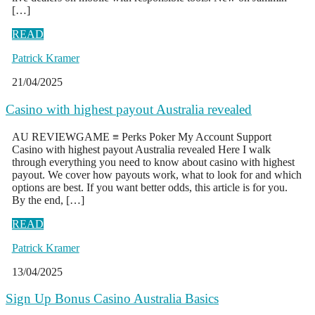
[…]
READ
Patrick Kramer
21/04/2025
Casino with highest payout Australia revealed
AU REVIEWGAME ≡ Perks Poker My Account Support
Casino with highest payout Australia revealed Here I walk
through everything you need to know about casino with highest
payout. We cover how payouts work, what to look for and which
options are best. If you want better odds, this article is for you.
By the end, […]
READ
Patrick Kramer
13/04/2025
Sign Up Bonus Casino Australia Basics