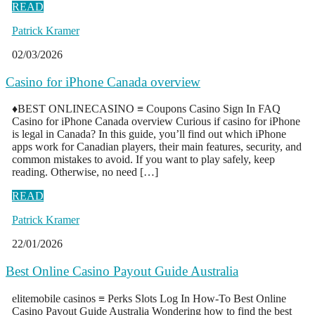
READ
Patrick Kramer
02/03/2026
Casino for iPhone Canada overview
♦BEST ONLINECASINO ≡ Coupons Casino Sign In FAQ
Casino for iPhone Canada overview Curious if casino for iPhone
is legal in Canada? In this guide, you’ll find out which iPhone
apps work for Canadian players, their main features, security, and
common mistakes to avoid. If you want to play safely, keep
reading. Otherwise, no need […]
READ
Patrick Kramer
22/01/2026
Best Online Casino Payout Guide Australia
elitemobile casinos ≡ Perks Slots Log In How-To Best Online
Casino Payout Guide Australia Wondering how to find the best