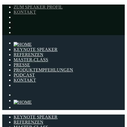
ZUM SPEAKER PROFIL
KONTAKT
KEYNOTE SPEAKER
REFERENZEN
MASTER-CLASS
PRESSE
PRODUKTEMPFEHLUNGEN
PODCAST
KONTAKT
KEYNOTE SPEAKER
REFERENZEN