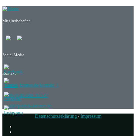
Mitgliedschaften
Social Media
Kontakt
patrick-kramer.de/kontakt_1
+49-(0)40-688 70 537
mail@patrick-kramer.de
Datenschutzerklärung
/
Impressum