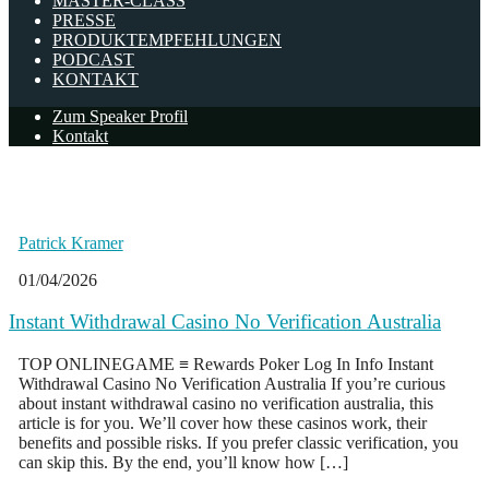
MASTER-CLASS
PRESSE
PRODUKTEMPFEHLUNGEN
PODCAST
KONTAKT
Zum Speaker Profil
Kontakt
Blog no sidebar
Patrick Kramer
01/04/2026
Instant Withdrawal Casino No Verification Australia
TOP ONLINEGAME ≡ Rewards Poker Log In Info Instant
Withdrawal Casino No Verification Australia If you’re curious
about instant withdrawal casino no verification australia, this
article is for you. We’ll cover how these casinos work, their
benefits and possible risks. If you prefer classic verification, you
can skip this. By the end, you’ll know how […]